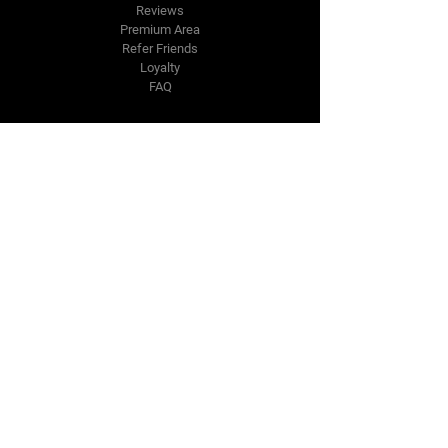
Reviews
Premium Area
Refer Friends
Loyalty
FAQ
Contact Us Form
info@japmotorsport.net
Tel:
787-241-0000
Better Price Promise
Follow Us
Facebook
Instagram
YouTube
Twitter
Disclaimer