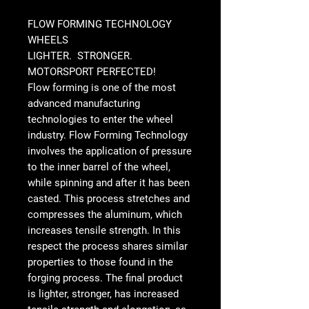
FLOW FORMING TECHNOLOGY
WHEELS
LIGHTER. STRONGER.
MOTORSPORT PERFECTED!
Flow forming is one of the most
advanced manufacturing
technologies to enter the wheel
industry. Flow Forming Technology
involves the application of pressure
to the inner barrel of the wheel,
while spinning and after it has been
casted. This process stretches and
compresses the aluminum, which
increases tensile strength. In this
respect the process shares similar
properties to those found in the
forging process. The final product
is lighter, stronger, has increased