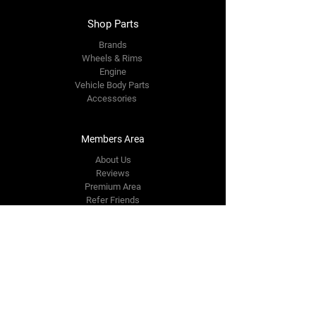
Shop Parts
Brands
Wheels & Rims
Engine
Vehicle Body Parts
Accessories
Members Area
About Us
Reviews
Premium Area
Refer Friends
Loyalty
FAQ
Contact Us Form
info@japmotorsport.net
Tel:
787-241-0000
Better Price Promise