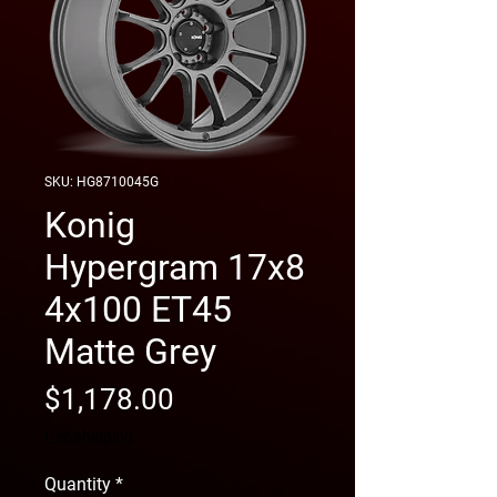
SKU: HG8710045G
Konig
Hypergram 17x8
4x100 ET45
Matte Grey
Price
$1,178.00
free shipping
Quantity
*