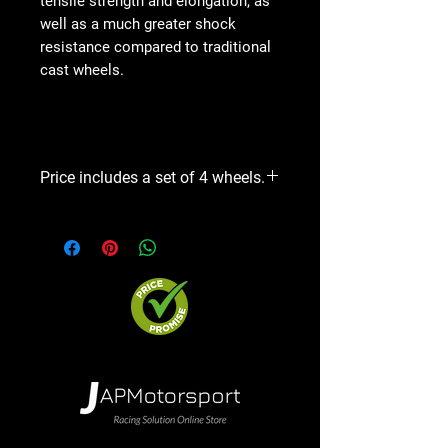
tensile strength and elongation, as
well as a much greater shock
resistance compared to traditional
cast wheels.
Price includes a set of 4 wheels.