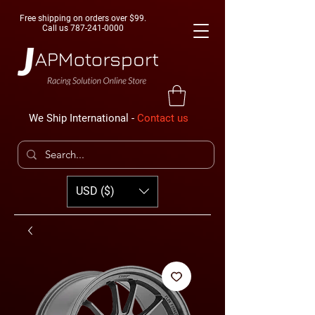
Free shipping on orders over $99.
Call us
787-241-0000
We Ship International -
Contact us
USD ($)