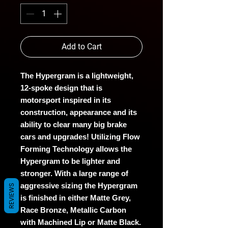
Add to Cart
The Hypergram is a lightweight,
12-spoke design that is
motorsport inspired in its
construction, appearance and its
ability to clear many big brake
cars and upgrades! Utilizing Flow
Forming Technology allows the
Hypergram to be lighter and
stronger. With a large range of
aggressive sizing the Hypergram
REVIEWS
is finished in either Matte Grey,
Race Bronze, Metallic Carbon
with Machined Lip or Matte Black.