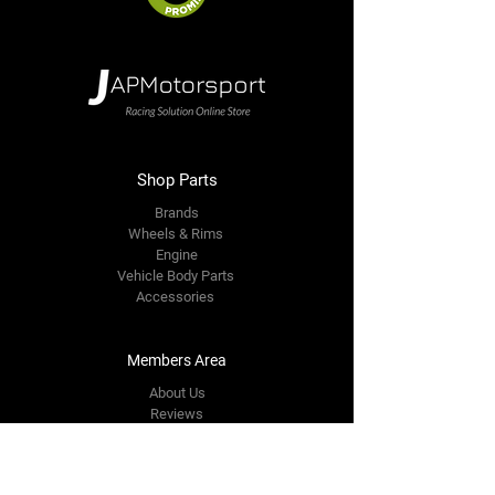
Shop Parts
Brands
Wheels & Rims
Engine
Vehicle Body Parts
Accessories
Members Area
About Us
Reviews
Premium Area
Refer Friends
Loyalty