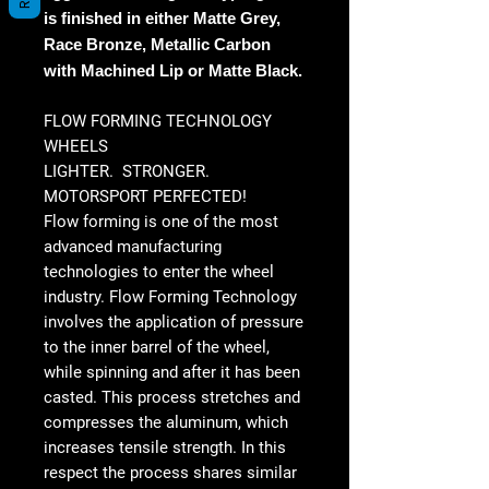
is finished in either Matte Grey,
Race Bronze, Metallic Carbon
with Machined Lip or Matte Black.
FLOW FORMING TECHNOLOGY
WHEELS
LIGHTER. STRONGER.
MOTORSPORT PERFECTED!
Flow forming is one of the most
advanced manufacturing
technologies to enter the wheel
industry. Flow Forming Technology
involves the application of pressure
to the inner barrel of the wheel,
while spinning and after it has been
casted. This process stretches and
compresses the aluminum, which
increases tensile strength. In this
respect the process shares similar