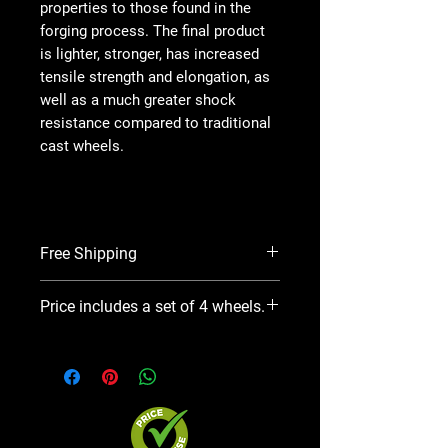
properties to those found in the
forging process. The final product
is lighter, stronger, has increased
tensile strength and elongation, as
well as a much greater shock
resistance compared to traditional
cast wheels.
Free Shipping
In stock and ready to ship.
Price includes a set of 4 wheels.