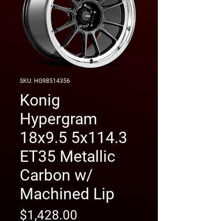
SKU: HG98514356
Konig
Hypergram
18x9.5 5x114.3
ET35 Metallic
Carbon w/
Machined Lip
Price
$1,428.00