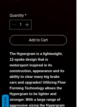
free shipping
Quantity
*
Add to Cart
The Hypergram is a lightweight,
12-spoke design that is
motorsport inspired in its
construction, appearance and its
ability to clear many big brake
cars and upgrades! Utilizing Flow
Forming Technology allows the
Hypergram to be lighter and
REVIEWS
stronger. With a large range of
aggressive sizing the Hypergram