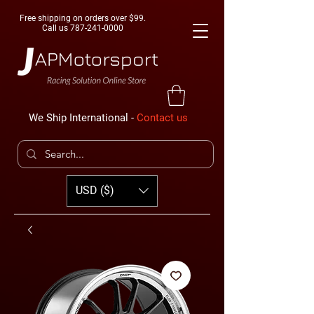
Free shipping on orders over $99.
Call us
787-241-0000
We Ship International -
Contact us
USD ($)