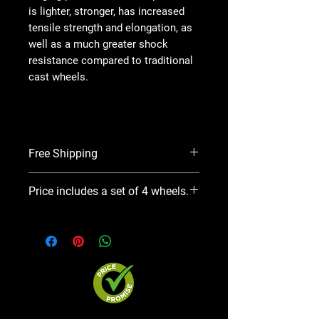
is lighter, stronger, has increased
tensile strength and elongation, as
well as a much greater shock
resistance compared to traditional
cast wheels.
Free Shipping
On average, this product will take
Price includes a set of 4 wheels.
7 business days for Mfr. to ship.