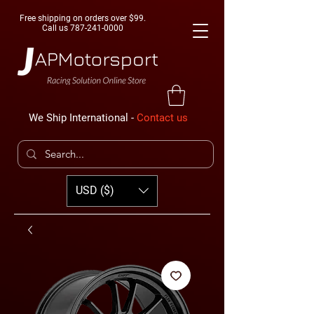
Free shipping on orders over $99.
Call us
787-241-0000
We Ship International -
Contact us
USD ($)