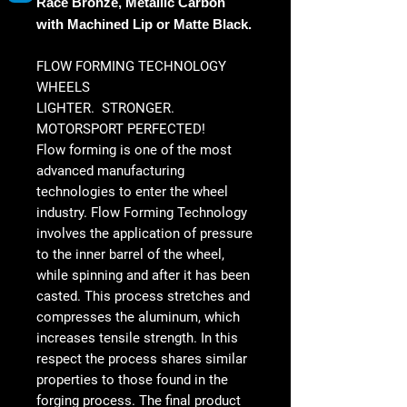
Race Bronze, Metallic Carbon
with Machined Lip or Matte Black.
FLOW FORMING TECHNOLOGY
WHEELS
LIGHTER. STRONGER.
MOTORSPORT PERFECTED!
Flow forming is one of the most
advanced manufacturing
technologies to enter the wheel
industry. Flow Forming Technology
involves the application of pressure
to the inner barrel of the wheel,
while spinning and after it has been
casted. This process stretches and
compresses the aluminum, which
increases tensile strength. In this
respect the process shares similar
properties to those found in the
forging process. The final product