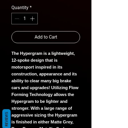
Quantity
*
Add to Cart
The Hypergram is a lightweight,
12-spoke design that is
motorsport inspired in its
construction, appearance and its
ability to clear many big brake
cars and upgrades! Utilizing Flow
Forming Technology allows the
Hypergram to be lighter and
stronger. With a large range of
REVIEWS
aggressive sizing the Hypergram
is finished in either Matte Grey,