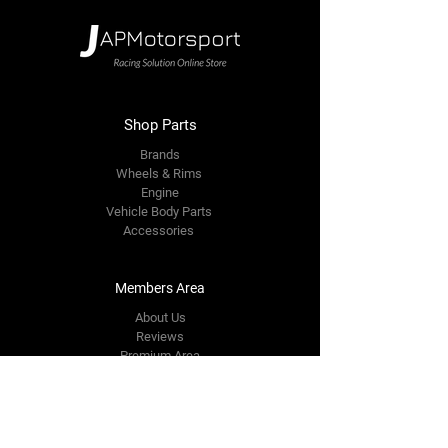
Shop Parts
Brands
Wheels & Rims
Engine
Vehicle Body Parts
Accessories
Members Area
About Us
Reviews
Premium Area
Refer Friends
Loyalty
FAQ