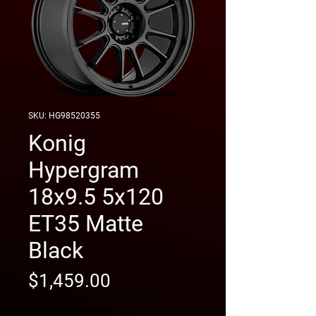
SKU: HG98520355
Konig
Hypergram
18x9.5 5x120
ET35 Matte
Black
Price
$1,459.00
free shipping