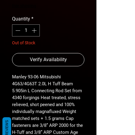
Price
Price
free shipping
Quantity
*
Out of Stock
Verify Availability
Manley 93-06 Mitsubishi
4G63/4G63T 2.0L H Tuff Beam
5.905in L Connecting Rod Set from
4340 forgings Heat treated, stress
relieved, shot peened and 100%
individually magnafluxed Weight
matched sets + 1.5 grams Cap
REVIEWS
fasteners are 3/8” ARP 2000 for the
H-Tuff and 3/8” ARP Custom Age