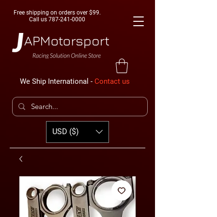
Free shipping on orders over $99.
Call us
787-241-0000
We Ship International -
Contact us
USD ($)