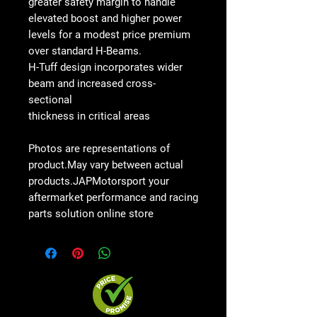
greater safety margin to handle
elevated boost and higher power
levels for a modest price premium
over standard H-Beams.
H-Tuff design incorporates wider
beam and increased cross-
sectional
thickness in critical areas
Photos are representations of
product.May vary between actual
products.JAPMotorsport your
aftermarket performance and racing
parts solution online store