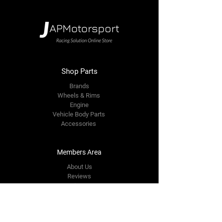
Shop Parts
Brands
Wheels & Rims
Engine
Vehicle Body Parts
Accessories
Members Area
About Us
Reviews
Premium Area
Refer Friends
Loyalty
FAQ