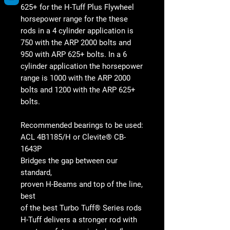
625+ for the H-Tuff Plus Flywheel
horsepower range for the these
rods in a 4 cylinder application is
750 with the ARP 2000 bolts and
950 with ARP 625+ bolts. In a 6
cylinder application the horsepower
range is 1000 with the ARP 2000
bolts and 1200 with the ARP 625+
bolts.
Recommended bearings to be used:
ACL 4B1185/H or Clevite® CB-
1643P
Bridges the gap between our
standard,
proven H-Beams and top of the line,
best
of the best Turbo Tuff® Series rods
H-Tuff delivers a stronger rod with