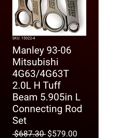
SKU: 15022-4
Manley 93-06
Mitsubishi
4G63/4G63T
2.0L H Tuff
Beam 5.905in L
Connecting Rod
Set
Regular
Sale
 $687.30 
$579.00