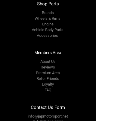
Shop Parts
Brands
Wheels & Rims
Engine
Vehicle Body Parts
Accessories
Members Area
About Us
Reviews
Premium Area
Refer Friends
Loyalty
FAQ
Contact Us Form
info@japmotorsport.net
Tel:
787-241-0000
Better Price Promise