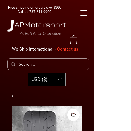
Free shipping on orders over $99.
Call us
787-241-0000
We Ship International -
Contact us
USD ($)