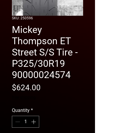
SKU: 250596
Mickey
Thompson ET
Street S/S Tire -
P325/30R19
90000024574
Price
$624.00
free shipping
Quantity
*