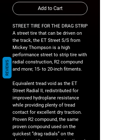
Add to Cart
STREET TIRE FOR THE DRAG STRIP
A street tire that can be driven on
the track, the ET Street S/S from
Mickey Thompson is a high
performance street to strip tire with
radial construction, R2 compound
REVIEWS
and more; 15- to 20-inch fitments.
Equivalent tread void as the ET
Street Radial II, redistributed for
improved hydroplane resistance
while providing plenty of tread
contact for excellent dry traction.
Proven R2 compound, the same
proven compound used on the
quickest “drag radials” on the