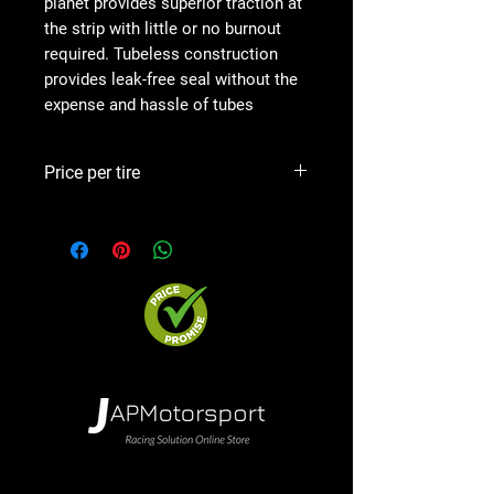
planet provides superior traction at
the strip with little or no burnout
required. Tubeless construction
provides leak-free seal without the
expense and hassle of tubes
Price per tire
Precio por goma