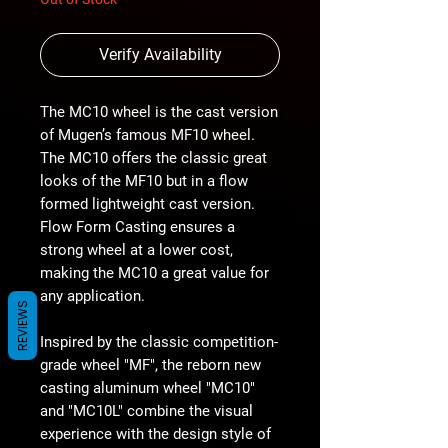
Verify Availability
The MC10 wheel is the cast version
of Mugen’s famous MF10 wheel.
The MC10 offers the classic great
looks of the MF10 but in a flow
formed lightweight cast version.
Flow Form Casting ensures a
strong wheel at a lower cost,
making the MC10 a great value for
any application.
REVIEWS
Inspired by the classic competition-
grade wheel "MF", the reborn new
casting aluminum wheel "MC10"
and "MC10L" combine the visual
experience with the design style of