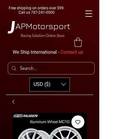
Free shipping on orders over $99.
Call us
787-241-0000
We Ship International -
Contact us
USD ($)