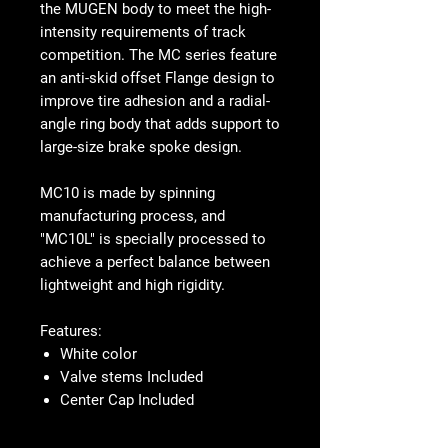
the MUGEN body to meet the high-
intensity requirements of track
competition. The MC series feature
an anti-skid offset Flange design to
improve tire adhesion and a radial-
angle ring body that adds support to
large-size brake spoke design.
MC10 is made by spinning
manufacturing process, and
"MC10L" is specially processed to
achieve a perfect balance between
lightweight and high rigidity.
Features:
White color
Valve stems Included
Center Cap Included