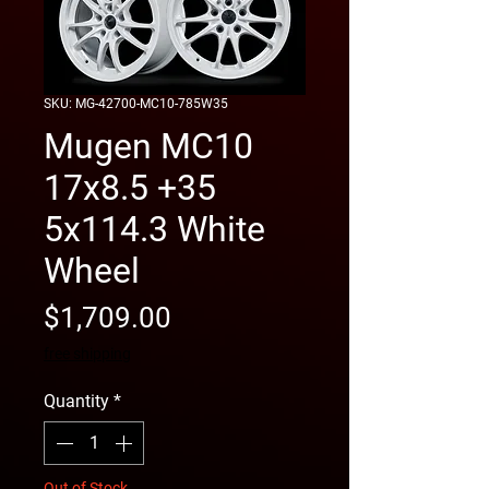
SKU: MG-42700-MC10-785W35
Mugen MC10
17x8.5 +35
5x114.3 White
Wheel
Price
$1,709.00
free shipping
Quantity
*
Out of Stock