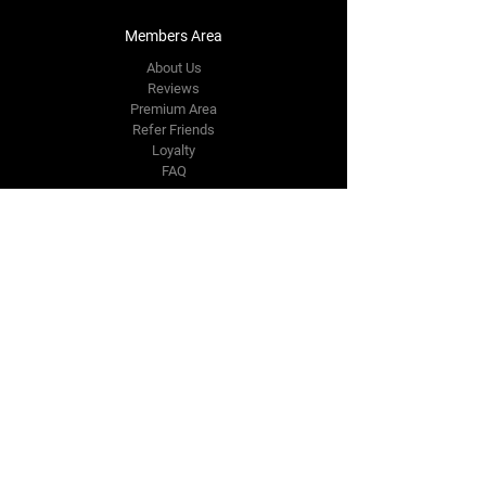
Members Area
About Us
Reviews
Premium Area
Refer Friends
Loyalty
FAQ
Contact Us Form
info@japmotorsport.net
Tel:
787-241-0000
Better Price Promise
Follow Us
Facebook
Instagram
YouTube
Twitter