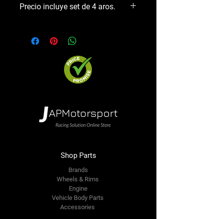
Precio incluye set de 4 aros.
Shop Parts
Brands
Wheels & Rims
Engine
Vehicle Body Parts
Accessories