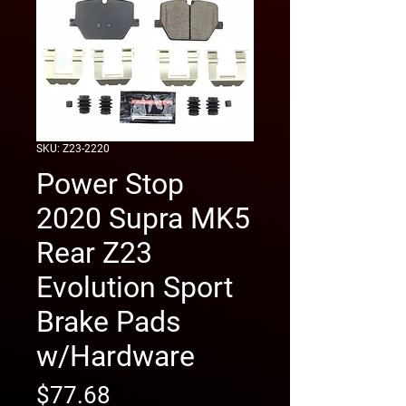
SKU: Z23-2220
Power Stop
2020 Supra MK5
Rear Z23
Evolution Sport
Brake Pads
w/Hardware
Price
$77.68