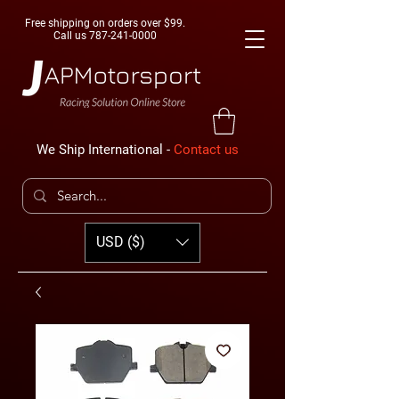
Free shipping on orders over $99.
Call us
787-241-0000
We Ship International -
Contact us
USD ($)