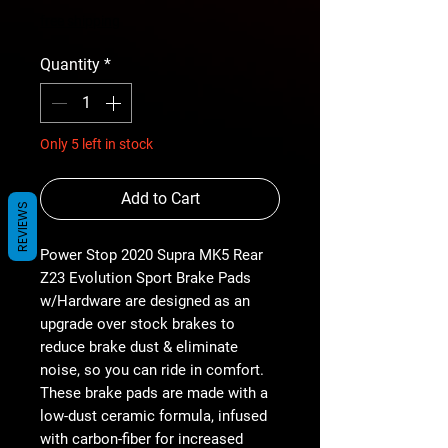
free shipping
Quantity
*
Only 5 left in stock
Add to Cart
REVIEWS
Power Stop 2020 Supra MK5 Rear
Z23 Evolution Sport Brake Pads
w/Hardware are designed as an
upgrade over stock brakes to
reduce brake dust & eliminate
noise, so you can ride in comfort.
These brake pads are made with a
low-dust ceramic formula, infused
with carbon-fiber for increased