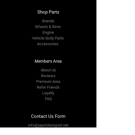
Shop Parts
Brands
Wheels & Rims
Engine
Vehicle Body Parts
Accessories
Members Area
About Us
Reviews
Premium Area
Refer Friends
Loyalty
FAQ
Contact Us Form
info@japmotorsport.net
Tel:
787-241-0000