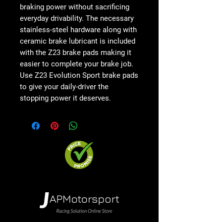
braking power without sacrificing
everyday drivability. The necessary
stainless-steel hardware along with
ceramic brake lubricant is included
with the Z23 brake pads making it
easier to complete your brake job.
Use Z23 Evolution Sport brake pads
to give your daily-driver the
stopping power it deserves.