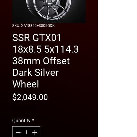
SKU: XA18850+3805GDK
SSR GTX01
18x8.5 5x114.3
38mm Offset
Dark Silver
Wheel
Price
$2,049.00
free shipping
Quantity
*