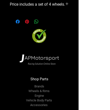
Price includes a set of 4 wheels.
Shop Parts
Brands
Wheels & Rims
Engine
Vehicle Body Parts
Accessories