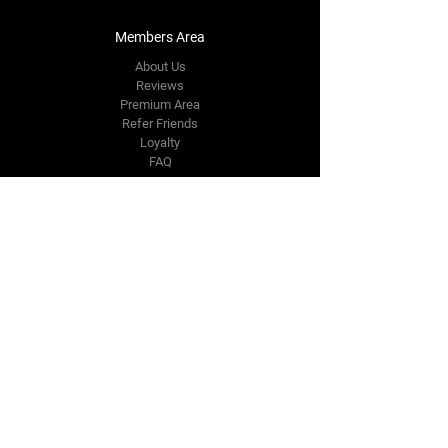
Members Area
About Us
Reviews
Premium Area
Refer Friends
Loyalty
FAQ
Contact Us Form
info@japmotorsport.net
Tel:
787-241-0000
Better Price Promise
Follow Us
Facebook
Instagram
YouTube
Twitter