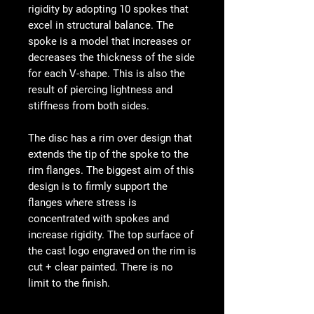
rigidity by adopting 10 spokes that
excel in structural balance. The
spoke is a model that increases or
decreases the thickness of the side
for each V-shape. This is also the
result of piercing lightness and
stiffness from both sides.
The disc has a rim over design that
extends the tip of the spoke to the
rim flanges. The biggest aim of this
design is to firmly support the
flanges where stress is
concentrated with spokes and
increase rigidity. The top surface of
the cast logo engraved on the rim is
cut + clear painted. There is no
limit to the finish.