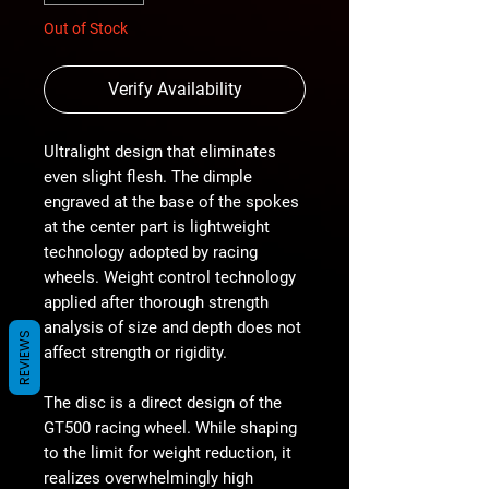
Out of Stock
Verify Availability
Ultralight design that eliminates
even slight flesh. The dimple
engraved at the base of the spokes
at the center part is lightweight
technology adopted by racing
wheels. Weight control technology
applied after thorough strength
analysis of size and depth does not
REVIEWS
affect strength or rigidity.
The disc is a direct design of the
GT500 racing wheel. While shaping
to the limit for weight reduction, it
realizes overwhelmingly high