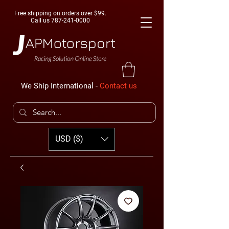
Free shipping on orders over $99.
Call us
787-241-0000
We Ship International -
Contact us
USD ($)