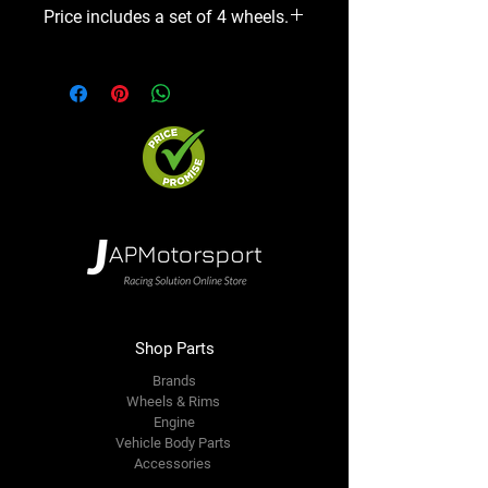
Price includes a set of 4 wheels.
Shop Parts
Brands
Wheels & Rims
Engine
Vehicle Body Parts
Accessories