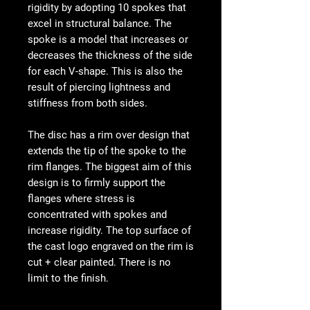
rigidity by adopting 10 spokes that
excel in structural balance. The
spoke is a model that increases or
decreases the thickness of the side
for each V-shape. This is also the
result of piercing lightness and
stiffness from both sides.
The disc has a rim over design that
extends the tip of the spoke to the
rim flanges. The biggest aim of this
design is to firmly support the
flanges where stress is
concentrated with spokes and
increase rigidity. The top surface of
the cast logo engraved on the rim is
cut + clear painted. There is no
limit to the finish.