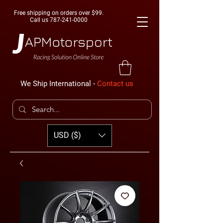
Free shipping on orders over $99.
Call us
787-241-0000
We Ship International -
Contact us
USD ($)