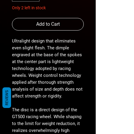
Only 2 left in stock
Add to Cart
Ultralight design that eliminates
even slight flesh. The dimple
engraved at the base of the spokes
at the center part is lightweight
technology adopted by racing
wheels. Weight control technology
applied after thorough strength
analysis of size and depth does not
REVIEWS
affect strength or rigidity.
The disc is a direct design of the
GT500 racing wheel. While shaping
to the limit for weight reduction, it
realizes overwhelmingly high