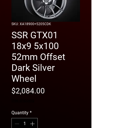
SKU: XA18900+5205CDK
SSR GTX01
18x9 5x100
52mm Offset
Dark Silver
Wheel
Price
$2,084.00
free shipping
Quantity
*