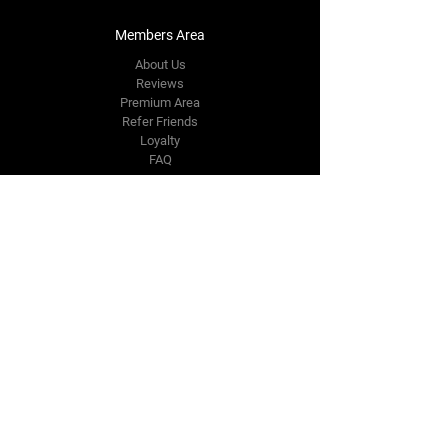
Members Area
About Us
Reviews
Premium Area
Refer Friends
Loyalty
FAQ
Contact Us Form
info@japmotorsport.net
Tel:
787-241-0000
Better Price Promise
Follow Us
Facebook
Instagram
YouTube
Twitter