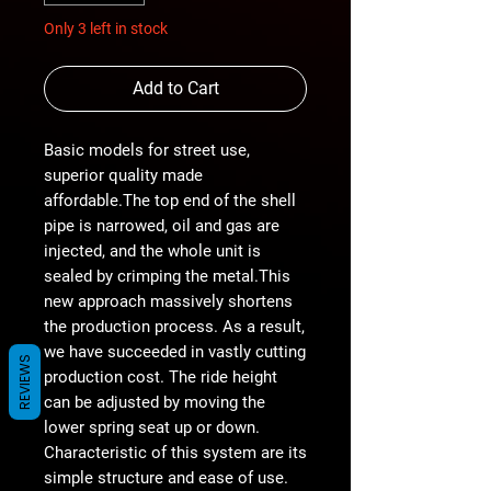
Only 3 left in stock
Add to Cart
Basic models for street use,
superior quality made
affordable.The top end of the shell
pipe is narrowed, oil and gas are
injected, and the whole unit is
sealed by crimping the metal.This
new approach massively shortens
the production process. As a result,
we have succeeded in vastly cutting
REVIEWS
production cost. The ride height
can be adjusted by moving the
lower spring seat up or down.
Characteristic of this system are its
simple structure and ease of use.