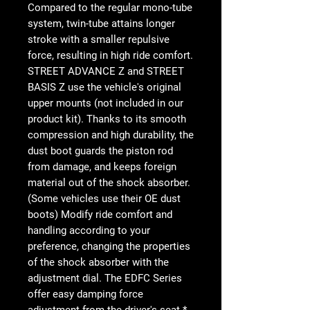
Compared to the regular mono-tube
system, twin-tube attains longer
stroke with a smaller repulsive
force, resulting in high ride comfort.
STREET ADVANCE Z and STREET
BASIS Z use the vehicle's original
upper mounts (not included in our
product kit). Thanks to its smooth
compression and high durability, the
dust boot guards the piston rod
from damage, and keeps foreign
material out of the shock absorber.
(Some vehicles use their OE dust
boots) Modify ride comfort and
handling according to your
preference, changing the properties
of the shock absorber with the
adjustment dial. The EDFC Series
offer easy damping force
adjustment from the driver's seat.*