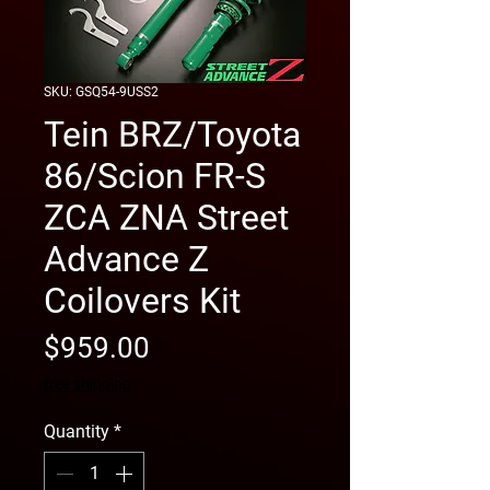
SKU: GSQ54-9USS2
Tein BRZ/Toyota
86/Scion FR-S
ZCA ZNA Street
Advance Z
Coilovers Kit
Price
$959.00
free shipping
Quantity
*