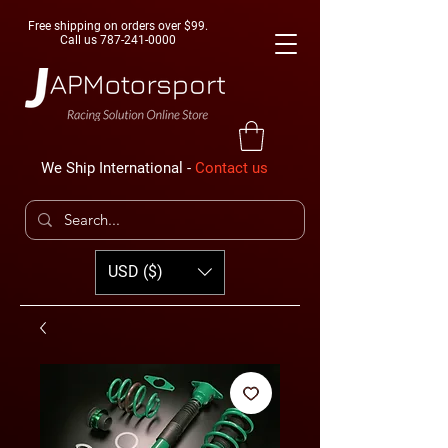
Free shipping on orders over $99.
Call us
787-241-0000
We Ship International -
Contact us
USD ($)