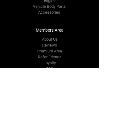
Engine
Vehicle Body Parts
Accessories
Members Area
About Us
Reviews
Premium Area
Refer Friends
Loyalty
FAQ
Contact Us Form
info@japmotorsport.net
Tel:
787-241-0000
Better Price Promise
Follow Us
Facebook