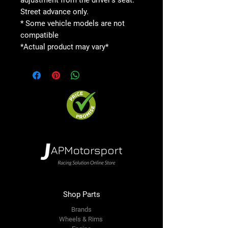
Street advance only.
* Some vehicle models are not
compatible
*Actual product may vary*
Shop Parts
Brands
Wheels & Rims