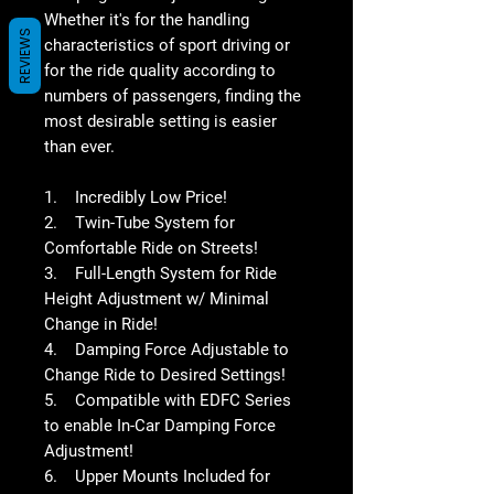
Whether it's for the handling
REVIEWS
characteristics of sport driving or
for the ride quality according to
numbers of passengers, finding the
most desirable setting is easier
than ever.
1. Incredibly Low Price!
2. Twin-Tube System for
Comfortable Ride on Streets!
3. Full-Length System for Ride
Height Adjustment w/ Minimal
Change in Ride!
4. Damping Force Adjustable to
Change Ride to Desired Settings!
5. Compatible with EDFC Series
to enable In-Car Damping Force
Adjustment!
6. Upper Mounts Included for