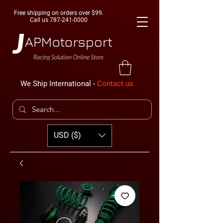
Free shipping on orders over $99.
Call us
787-241-0000
We Ship International -
Contact us
USD ($)