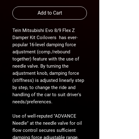
Add to Cart
Tein Mitsubishi Evo 8/9 Flex Z
Damper Kit Coilovers has ever-
popular 16-level damping force
adjustment (comp./rebound
together) feature with the use of
needle valve. By turning the
adjustment knob, damping force
(stiffness) is adjusted linearly step
by step, to change the ride and
handling of the car to suit driver's
needs/preferences.
Use of well-reputed "ADVANCE
Needle" at the needle valve for oil
flow control secures sufficient
damping force adjustable range.