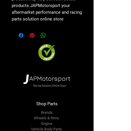
products.JAPMotorsport your
aftermarket performance and racing
parts solution online store
Shop Parts
Brands
Wheels & Rims
Engine
Vehicle Body Parts