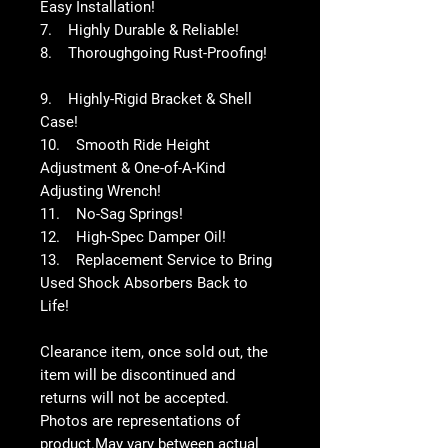
Easy Installation!
7. Highly Durable & Reliable!
8. Thoroughgoing Rust-Proofing!
9. Highly-Rigid Bracket & Shell
Case!
10. Smooth Ride Height
Adjustment & One-of-A-Kind
Adjusting Wrench!
11. No-Sag Springs!
12. High-Spec Damper Oil!
13. Replacement Service to Bring
Used Shock Absorbers Back to
Life!
Clearance item, once sold out, the
item will be discontinued and
returns will not be accepted.
Photos are representations of
product.May vary between actual