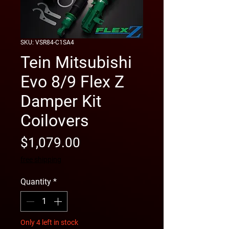
SKU: VSR84-C1SA4
Tein Mitsubishi
Evo 8/9 Flex Z
Damper Kit
Coilovers
Price
$1,079.00
free shipping
Quantity
*
Only 4 left in stock