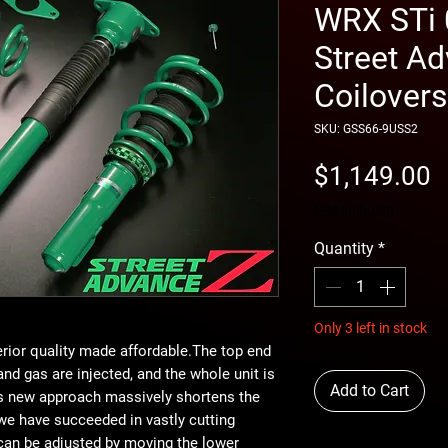
WRX STi 
Street A
Coilovers
SKU: GSS66-9USS2
P
$1,149.00
free shipping
Quantity
*
Only 3 left in stock
erior quality made affordable.The top end
 and gas are injected, and the whole unit is
Add to Cart
is new approach massively shortens the
 we have succeeded in vastly cutting
 can be adjusted by moving the lower