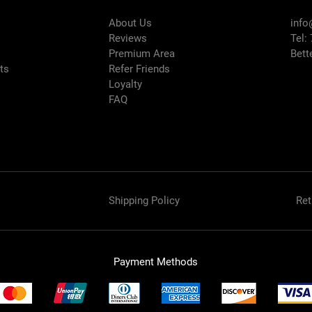
About Us
info
Reviews
Tel:
Premium Area
Bett
rts
Refer Friends
Loyalty
FAQ
Shipping Policy
Ret
Payment Methods