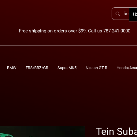
U
Free shipping on orders over $99. Call us 787-241-0000
BMW
FRS/BRZ/GR
Supra MK5
Nissan GT-R
Honda/Acu
Tein Sub