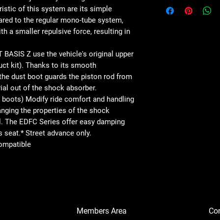
istic of this system are its simple
ared to the regular mono-tube system,
th a smaller repulsive force, resulting in
SIS Z use the vehicle's original upper
uct kit). Thanks to its smooth
 the dust boot guards the piston rod from
al out of the shock absorber.
 boots) Modify ride comfort and handling
anging the properties of the shock
l. The EDFC Series offer easy damping
s seat.* Street advance only.
ompatible
Members Area
Co