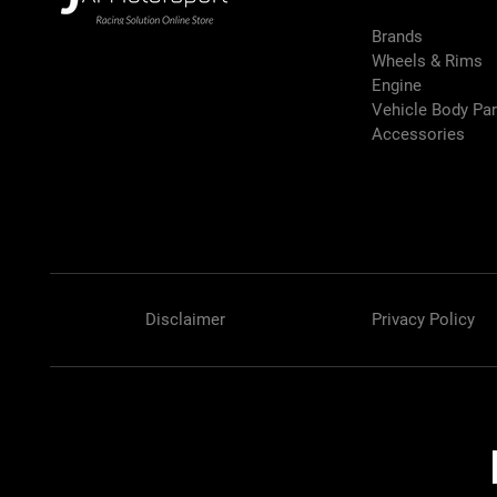
Brands
Wheels & Rims
Engine
Vehicle Body Pa
Accessories
Disclaimer
Privacy Policy