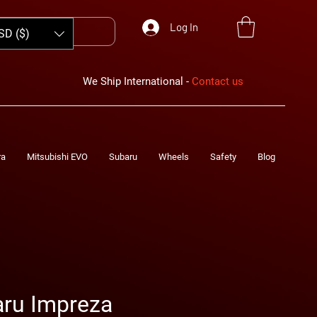
Log In
SD ($)
We Ship International -
Contact us
ra
Mitsubishi EVO
Subaru
Wheels
Safety
Blog
aru Impreza