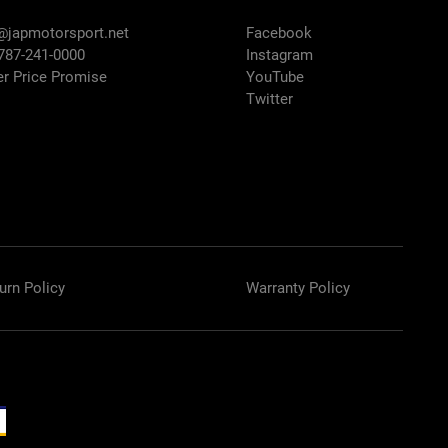
@japmotorsport.net
Facebook
 787-241-0000
Instagram
er Price Promise
YouTube
Twitter
urn Policy
Warranty Policy