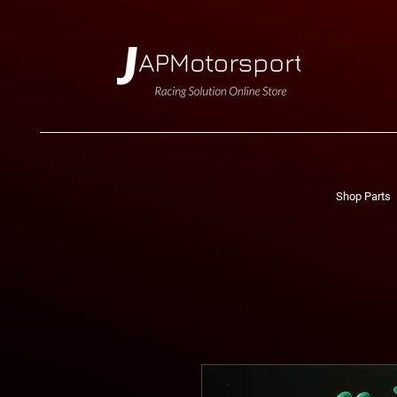
Shop Parts