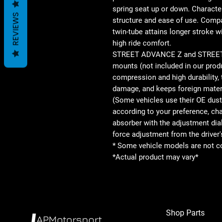
spring seat up or down. Character
REVIEWS
structure and ease of use. Comp
twin-tube attains longer stroke wi
high ride comfort.
STREET ADVANCE Z and STREET BA
mounts (not included in our prod
compression and high durability,
damage, and keeps foreign materi
(Some vehicles use their OE dust
according to your preference, ch
absorber with the adjustment dia
force adjustment from the driver'
* Some vehicle models are not c
*Actual product may vary*
Shop Parts