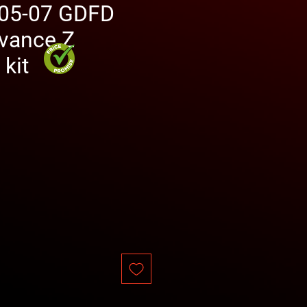
05-07 GDFD
dvance Z
 kit
rice