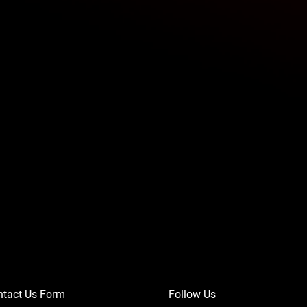
ntact Us Form
Follow Us