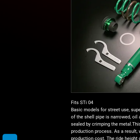
Fits STi 04
Basic models for street use, sup
of the shell pipe is narrowed, oil
sealed by crimping the metal.Th
production process. As a result,
production cost. The ride height