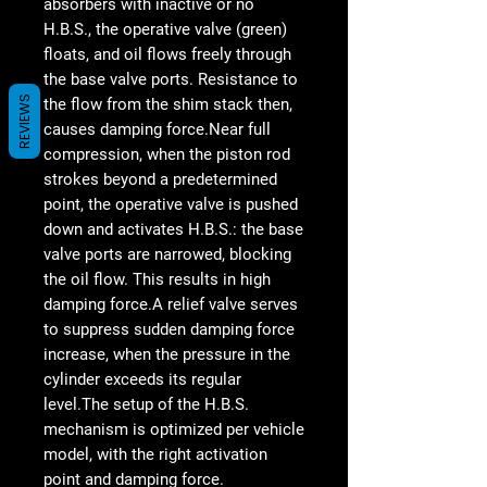
absorbers with inactive or no
H.B.S., the operative valve (green)
floats, and oil flows freely through
the base valve ports. Resistance to
REVIEWS
the flow from the shim stack then,
causes damping force.Near full
compression, when the piston rod
strokes beyond a predetermined
point, the operative valve is pushed
down and activates H.B.S.: the base
valve ports are narrowed, blocking
the oil flow. This results in high
damping force.A relief valve serves
to suppress sudden damping force
increase, when the pressure in the
cylinder exceeds its regular
level.The setup of the H.B.S.
mechanism is optimized per vehicle
model, with the right activation
point and damping force.