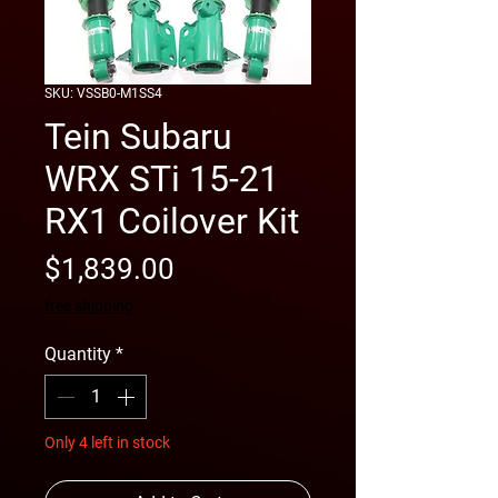
SKU: VSSB0-M1SS4
Tein Subaru
WRX STi 15-21
RX1 Coilover Kit
Price
$1,839.00
free shipping
Quantity
*
Only 4 left in stock