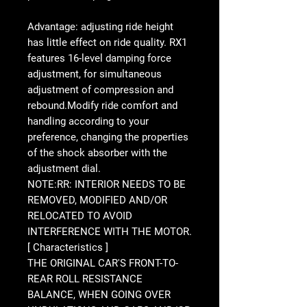
Advantage: adjusting ride height
has little effect on ride quality. RX1
features 16-level damping force
adjustment, for simultaneous
adjustment of compression and
rebound.Modify ride comfort and
handling according to your
preference, changing the properties
of the shock absorber with the
adjustment dial.
NOTE:RR: INTERIOR NEEDS TO BE
REMOVED, MODIFIED AND/OR
RELOCATED TO AVOID
INTERFERENCE WITH THE MOTOR.
[ Characteristics ]
THE ORIGINAL CAR'S FRONT-TO-
REAR ROLL RESISTANCE
BALANCE, WHEN GOING OVER