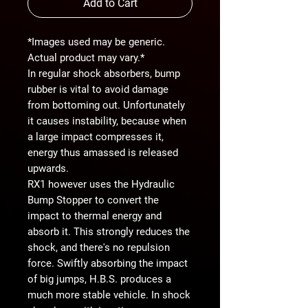
Add to Cart
*Images used may be generic.
Actual product may vary.*
In regular shock absorbers, bump
rubber is vital to avoid damage
from bottoming out. Unfortunately
it causes instability, because when
a large impact compresses it,
energy thus amassed is released
upwards.
RX1 however uses the Hydraulic
Bump Stopper to convert the
impact to thermal energy and
absorb it. This strongly reduces the
shock, and there's no repulsion
force. Swiftly absorbing the impact
of big jumps, H.B.S. produces a
much more stable vehicle. In shock