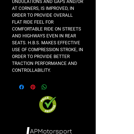
UNDULATIONS AND GAPS AND/OR
AT CORNERS, IS IMPROVED, IN
ORDER TO PROVIDE OVERALL
FLAT RIDE FEEL FOR
COMFORTABLE RIDE ON STREETS
AND HIGHWAYS EVEN IN REAR
SEATS. H.B.S. MAKES EFFECTIVE
USE OF COMPRESSION STROKE, IN
ORDER TO PROVIDE BETTER
TRACTION PERFORMANCE AND
CONTROLLABILITY.