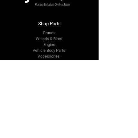
Shop Parts
Brands
Wheels & Rims
Engine
Vehicle Body Parts
Accessories
Members Area
About Us
Reviews
Premium Area
Refer Friends
Loyalty
FAQ
Contact Us Form