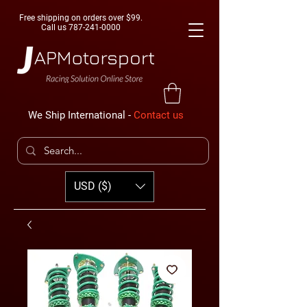
Free shipping on orders over $99.
Call us
787-241-0000
We Ship International -
Contact us
USD ($)