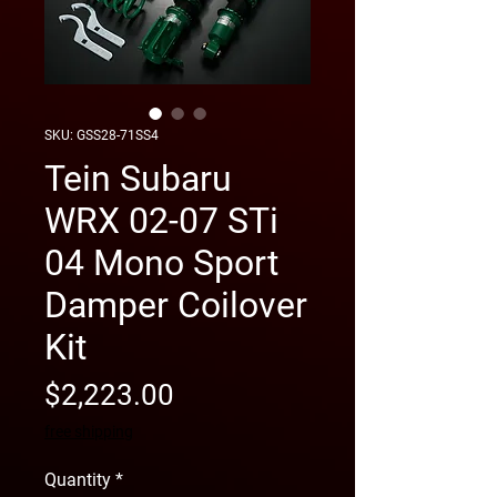
SKU: GSS28-71SS4
Tein Subaru
WRX 02-07 STi
04 Mono Sport
Damper Coilover
Kit
Price
$2,223.00
free shipping
Quantity
*