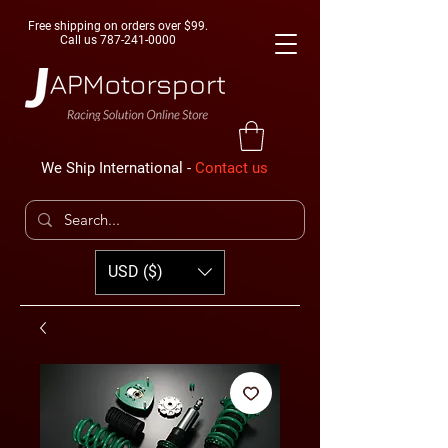
Free shipping on orders over $99.
Call us
787-241-0000
We Ship International -
Contact us
USD ($)