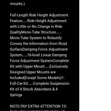
mounts.)
Full-Length Ride Height Adjustment
Feature……Ride Height Adjustment
with Little or No Change in Ride
QualityMono-Tube Structure……
Mono-Tube System to Robustly
Convey the Information from Road
SurfaceDamping Force Adjustment
System……16-level Linear Damping
Force Adjustment SystemComplete
Kit with Upper Mount……Exclusively
Designed Upper Mounts are
Included(Except Some Models)1-
Full-Car-Kit……Complete Suspension
Kit of 4 Shock Absorbers & 4
Springs
NOTE:PAY EXTRA ATTENTION TO