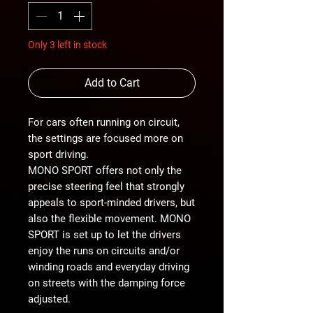
Only 3 left in stock
Add to Cart
For cars often running on circuit,
the settings are focused more on
sport driving.
MONO SPORT offers not only the
precise steering feel that strongly
appeals to sport-minded drivers, but
also the flexible movement. MONO
SPORT is set up to let the drivers
enjoy the runs on circuits and/or
winding roads and everyday driving
on streets with the damping force
adjusted.