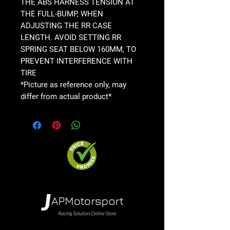
THE ABS HARNESS TENSION AT
THE FULL-BUMP, WHEN
ADJUSTING THE RR CASE
LENGTH. AVOID SETTING RR
SPRING SEAT BELOW 160MM, TO
PREVENT INTERFERENCE WITH
TIRE
*Picture as reference only, may
differ from actual product*