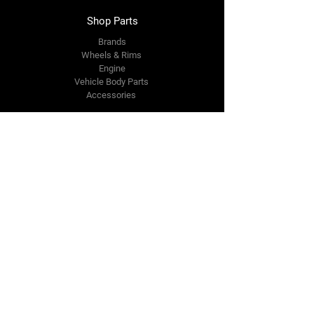
Shop Parts
Brands
Wheels & Rims
Engine
Vehicle Body Parts
Accessories
Members Area
About Us
Reviews
Premium Area
Refer Friends
Loyalty
FAQ
Contact Us Form
info@japmotorsport.net
Tel:
787-241-0000
Better Price Promise