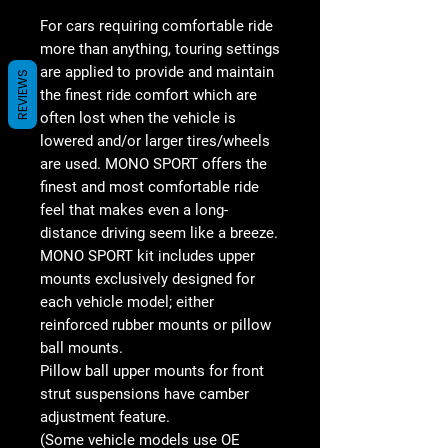
For cars requiring comfortable ride
more than anything, touring settings
are applied to provide and maintain
REVIEWS
the finest ride comfort which are
often lost when the vehicle is
lowered and/or larger tires/wheels
are used. MONO SPORT offers the
finest and most comfortable ride
feel that makes even a long-
distance driving seem like a breeze.
MONO SPORT kit includes upper
mounts exclusively designed for
each vehicle model; either
reinforced rubber mounts or pillow
ball mounts.
Pillow ball upper mounts for front
strut suspensions have camber
adjustment feature.
(Some vehicle models use OE