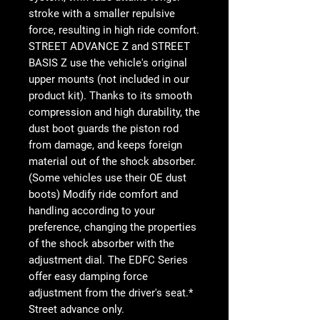
stroke with a smaller repulsive
force, resulting in high ride comfort.
STREET ADVANCE Z and STREET
BASIS Z use the vehicle's original
upper mounts (not included in our
product kit). Thanks to its smooth
compression and high durability, the
dust boot guards the piston rod
from damage, and keeps foreign
material out of the shock absorber.
(Some vehicles use their OE dust
boots) Modify ride comfort and
handling according to your
preference, changing the properties
of the shock absorber with the
adjustment dial. The EDFC Series
offer easy damping force
adjustment from the driver's seat.*
Street advance only.