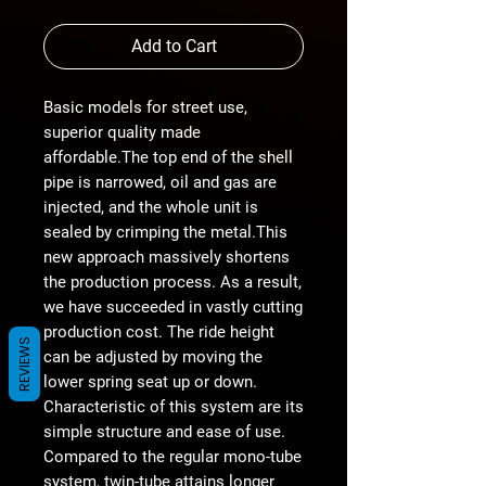
Add to Cart
Basic models for street use,
superior quality made
affordable.The top end of the shell
pipe is narrowed, oil and gas are
injected, and the whole unit is
sealed by crimping the metal.This
new approach massively shortens
the production process. As a result,
we have succeeded in vastly cutting
production cost. The ride height
REVIEWS
can be adjusted by moving the
lower spring seat up or down.
Characteristic of this system are its
simple structure and ease of use.
Compared to the regular mono-tube
system, twin-tube attains longer