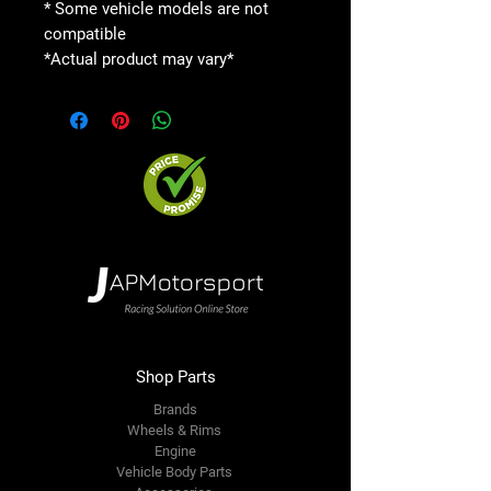
* Some vehicle models are not
compatible
*Actual product may vary*
Shop Parts
Brands
Wheels & Rims
Engine
Vehicle Body Parts