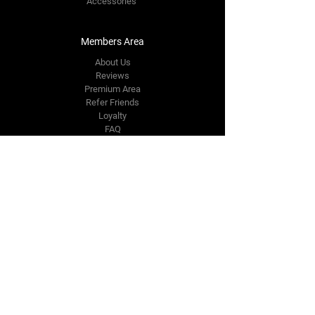
Accessories
Members Area
About Us
Reviews
Premium Area
Refer Friends
Loyalty
FAQ
Contact Us Form
info@japmotorsport.net
Tel:
787-241-0000
Better Price Promise
Follow Us
Facebook
Instagram
YouTube