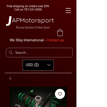
Free shipping on orders over $99.
Call us
787-241-0000
We Ship International -
Contact us
USD ($)