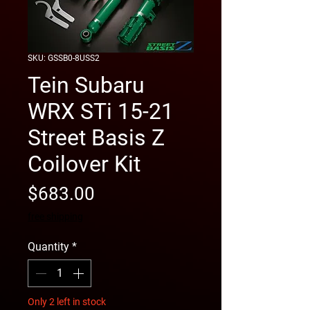
SKU: GSSB0-8USS2
Tein Subaru
WRX STi 15-21
Street Basis Z
Coilover Kit
Price
$683.00
free shipping
Quantity
*
Only 2 left in stock