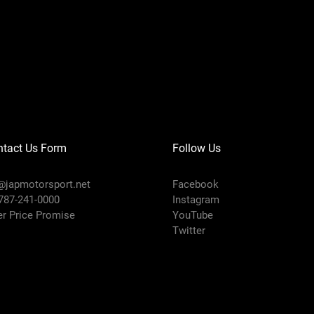
ntact Us Form
Follow Us
@japmotorsport.net
Facebook
 787-241-0000
Instagram
er Price Promise
YouTube
Twitter