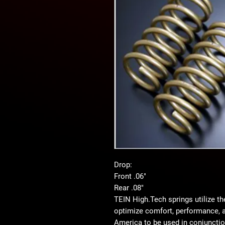
Drop:
Front .06"
Rear .08"
TEIN High.Tech springs utilize th
optimize comfort, performance, a
America to be used in conjunctio