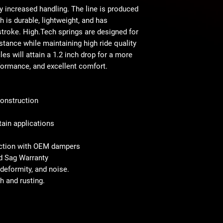
ly increased handling. The line is produced
is durable, lightweight, and has
stroke. High.Tech springs are designed for
stance while maintaining high ride quality
es will attain a 1.2 inch drop for a more
formance, and excellent comfort.
onstruction
tain applications
nction with OEM dampers
nd Sag Warranty
deformity, and noise.
h and rusting.