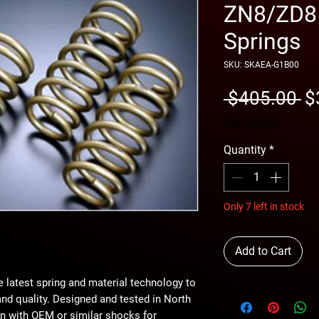
ZN8/ZD8 
Springs
SKU: SKAEA-G1B00
Re
 $405.00 
$
Pr
free shipping
Quantity
*
Only 7 left in stock
Add to Cart
e latest spring and material technology to
nd quality. Designed and tested in North
n with OEM or similar shocks for