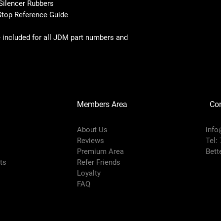
Silencer Rubbers
Stop Reference Guide
 included for all JDM part numbers and
Members Area
Co
About Us
info
Reviews
Tel:
Premium Area
Bett
rts
Refer Friends
Loyalty
FAQ