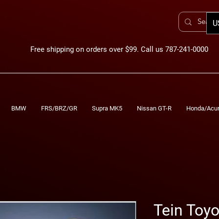
U
Free shipping on orders over $99. Call us 787-241-0000
BMW
FRS/BRZ/GR
Supra MK5
Nissan GT-R
Honda/Acu
Tein Toy