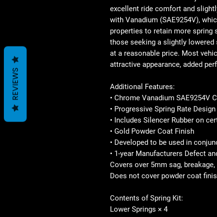
excellent ride comfort and slight
with Vanadium (SAE9254V), which 
properties to retain more spring 
those seeking a slightly lowered 
at a reasonable price. Most vehicl
attractive appearance, added per
REVIEWS
Additional Features:
• Chrome Vanadium SAE9254V C
• Progressive Spring Rate Design
• Includes Silencer Rubber on cer
• Gold Powder Coat Finish
• Developed to be used in conju
• 1-year Manufacturers Defect a
Covers over 5mm sag, breakage, 
Does not cover powder coat finis
Contents of Spring Kit:
Lower Springs × 4