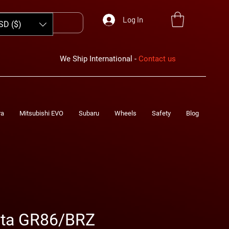
Log In
SD ($)
We Ship International -
Contact us
ra
Mitsubishi EVO
Subaru
Wheels
Safety
Blog
ota GR86/BRZ