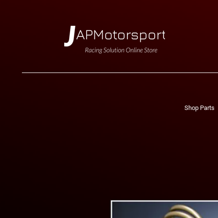
Shop Parts