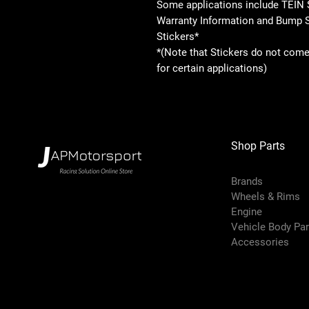
Some applications include TEIN 
Warranty Information and Bump 
Stickers*
*(Note that Stickers do not come
for certain applications)
Shop Parts
Brands
Wheels & Rims
Engine
Vehicle Body Pa
Accessories