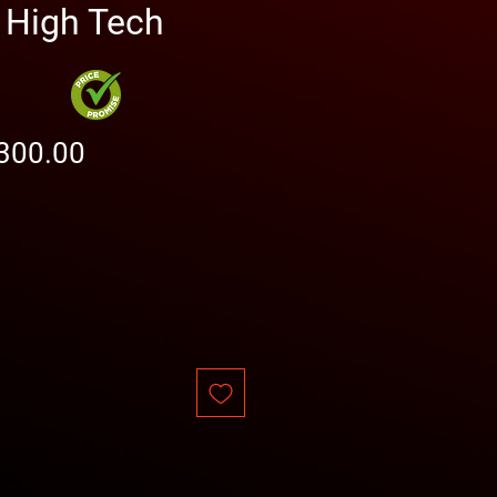
High Tech
gular
Sale
300.00
ice
Price