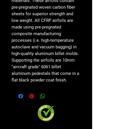
materials. These airfoils contain
pre-pregnated woven carbon fiber
sheets for superior strength and
low weight. All CFRP airfoils are
made using pre-pregnated
composite manufacturing
processes (i.e. high-temperature
autoclave and vacuum bagging) in
high-quality aluminum billet molds.
Supporting the airfoils are 10mm
"aircraft grade" 6061 billet
aluminum pedestals that come in a
flat black powder coat finish.