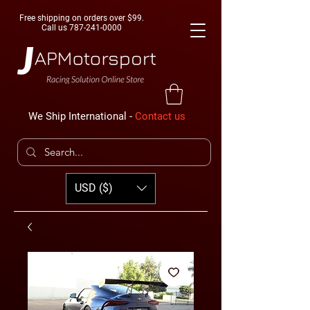
Free shipping on orders over $99.
Call us
787-241-0000
We Ship International -
Contact us
USD ($)