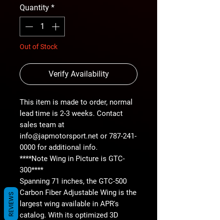
Quantity
*
Out of Stock
Verify Availability
This item is made to order, normal
lead time is 2-3 weeks. Contact
sales team at
info@japmotorsport.net or 787-241-
0000 for additional info.
****Note Wing in Picture is GTC-
300****
Spanning 71 inches, the GTC-500
Carbon Fiber Adjustable Wing is the
REVIEWS
largest wing available in APR's
catalog. With its optimized 3D