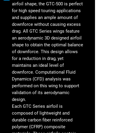
airfoil shape, the GTC-500 is perfect
for high speed touring applications
and supplies an ample amount of
downforce without causing excess
drag. All GTC Series wings feature
an aerodynamic 3D designed airfoil
shape to obtain the optimal balance
of downforce. This design allows
for a reduction in drag, yet
maintains an ideal level of
downforce. Computational Fluid
Dynamics (CFD) analysis was
performed on this wing to support
validation of its aerodynamic
design.
Each GTC Series airfoil is
composed of lightweight and
durable carbon fiber reinforced
polymer (CFRP) composite