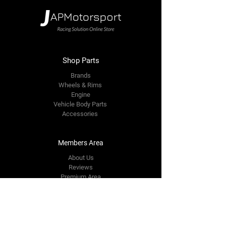
Shop Parts
Brands
Wheels & Rims
Engine
Vehicle Body Parts
Accessories
Members Area
About Us
Reviews
Premium Area
Refer Friends
Loyalty
FAQ