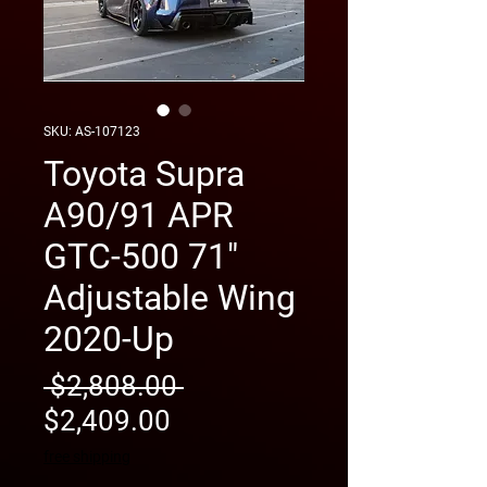
SKU: AS-107123
Toyota Supra
A90/91 APR
GTC-500 71"
Adjustable Wing
2020-Up
Regular
 $2,808.00 
Sale
Price
$2,409.00
Price
free shipping