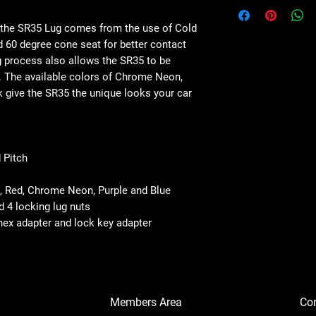
 the SR35 Lug comes from the use of Cold
 60 degree cone seat for better contact
g process also allows the SR35 to be
es. The available colors of Chrome Neon,
ck give the SR35 the unique looks your car
 Pitch
k, Red, Chrome Neon, Purple and Blue
d 4 locking lug nuts
 hex adapter and lock key adapter
Members Area
Co