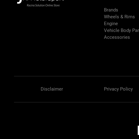
Brands
Wheels & Rims
Engine
Vehicle Body Pa
Accessories
Disclaimer
Privacy Policy