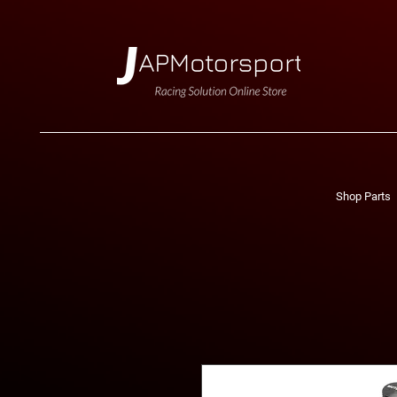
Shop Parts