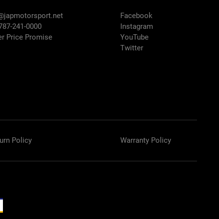
@japmotorsport.net
Facebook
 787-241-0000
Instagram
er Price Promise
YouTube
Twitter
urn Policy
Warranty Policy