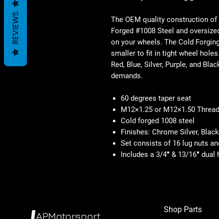
REVIEWS
The OEM quality construction of
Forged #1008 Steel and oversized
on your wheels. The Cold Forgin
smaller to fit in tight wheel hol
Red, Blue, Silver, Purple, and Bla
demands.
60 degrees taper seat
M12×1.25 or M12×1.50 Thread
Cold forged 1008 steel
Finishes: Chrome Silver, Blac
Set consists of 16 lug nuts an
Includes a 3/4″ & 13/16″ dual
Shop Parts