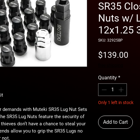
SR35 Clo
Nuts w/ L
12x1.25
SKU: 32925BP
Pri
$139.00
free shipping
Quantity
*
it
Only 1 left in stock
car demands with Muteki SR35 Lug Nut Sets
e SR35 Lug Nuts feature the security of
Add to Cart
t thieves don’t have a chance to steal your
ends allow you to grip the SR35 Lugs no
 not.