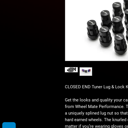
CLOSED END Tuner Lug & Lock K
Get the looks and quality your 
from Wheel Mate Performance. Th
a uniquely splined lug nut so tha
hard earned wheels. The knurled 
matter if you’re wearing gloves or