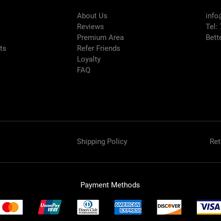
About Us
info
Reviews
Tel:
Premium Area
Bett
rts
Refer Friends
Loyalty
FAQ
Shipping Policy
Ret
Payment Methods