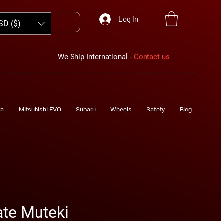
Log In
SD ($)
We Ship International -
Contact us
ra
Mitsubishi EVO
Subaru
Wheels
Safety
Blog
te Muteki