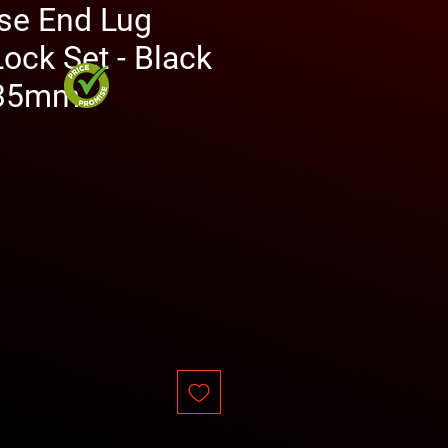
se End Lug
ock Set - Black
 35mm
ce