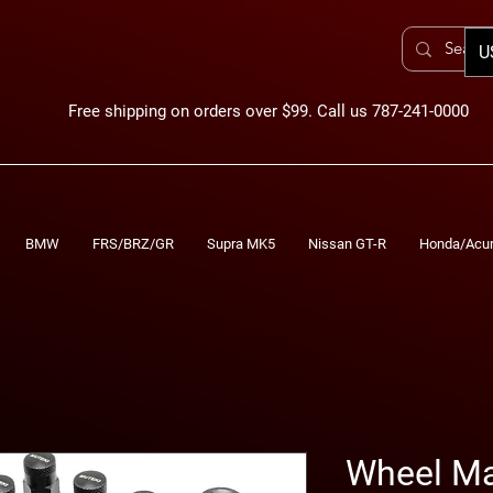
U
Free shipping on orders over $99. Call us 787-241-0000
BMW
FRS/BRZ/GR
Supra MK5
Nissan GT-R
Honda/Acu
Wheel Ma