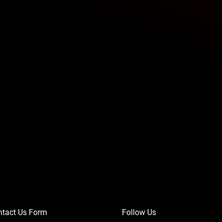
ntact Us Form
Follow Us