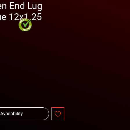
n End Lug
ue 12x1.25
ce
 Availability