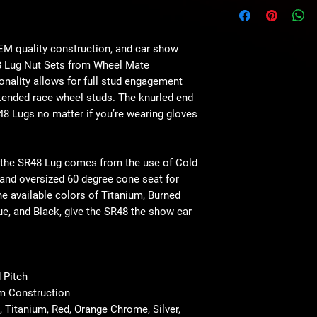
OEM quality construction, and car show
8 Lug Nut Sets from Wheel Mate
onality allows for full stud engagement
tended race wheel studs. The knurled end
R48 Lugs no matter if you’re wearing gloves
 the SR48 Lug comes from the use of Cold
nd oversized 60 degree cone seat for
he available colors of Titanium, Burned
ue, and Black, give the SR48 the show car
 Pitch
m Construction
, Titanium, Red, Orange Chrome, Silver,