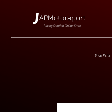
Shop Parts