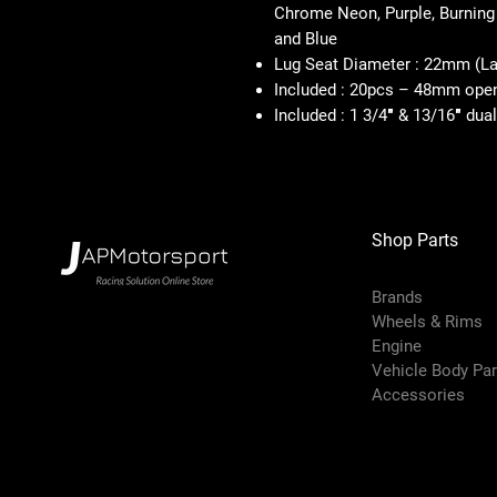
Chrome Neon, Purple, Burning
and Blue
Lug Seat Diameter : 22mm (Lar
Included : 20pcs – 48mm open 
Included : 1 3/4″ & 13/16″ dua
Shop Parts
Brands
Wheels & Rims
Engine
Vehicle Body Pa
Accessories