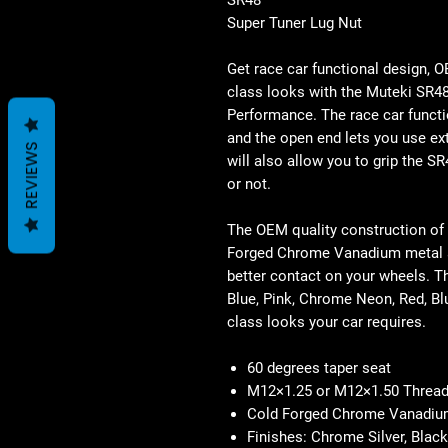
Super Tuner Lug Nut
Get race car functional design, 
class looks with the Muteki SR4
Performance. The race car functi
and the open end lets you use ex
REVIEWS
will also allow you to grip the S
or not.
The OEM quality construction of
Forged Chrome Vanadium metal a
better contact on your wheels. T
Blue, Pink, Chrome Neon, Red, Bl
class looks your car requires.
60 degrees taper seat
M12×1.25 or M12×1.50 Thread
Cold Forged Chrome Vanadiu
Finishes: Chrome Silver, Black