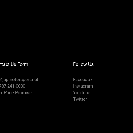
ntact Us Form
Follow Us
@japmotorsport.net
Facebook
 787-241-0000
Instagram
er Price Promise
YouTube
Twitter