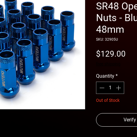
SR48 Ope
Nuts - Bl
48mm
SKU: 32905U
Pri
$129.00
free shipping
Quantity
*
Out of Stock
Verify