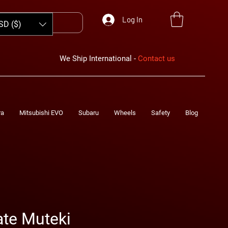
Log In
SD ($)
We Ship International -
Contact us
ra
Mitsubishi EVO
Subaru
Wheels
Safety
Blog
te Muteki