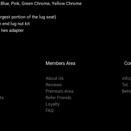
 Blue, Pink, Green Chrome, Yellow Chrome
gest portion of the lug seat)
end lug nut kit
l hex adapter
Members Area
Co
About Us
info
Reviews
Tel:
Premium Area
Bett
rts
Refer Friends
Loyalty
FAQ