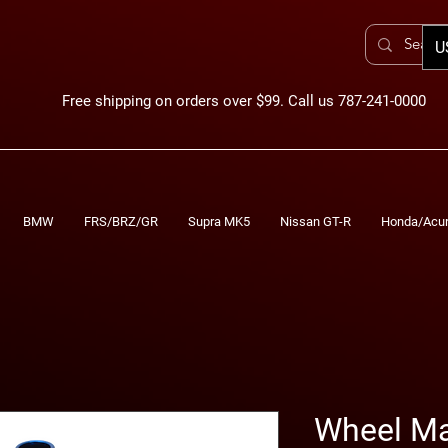
U
Free shipping on orders over $99. Call us 787-241-0000
BMW
FRS/BRZ/GR
Supra MK5
Nissan GT-R
Honda/Acu
Wheel Ma