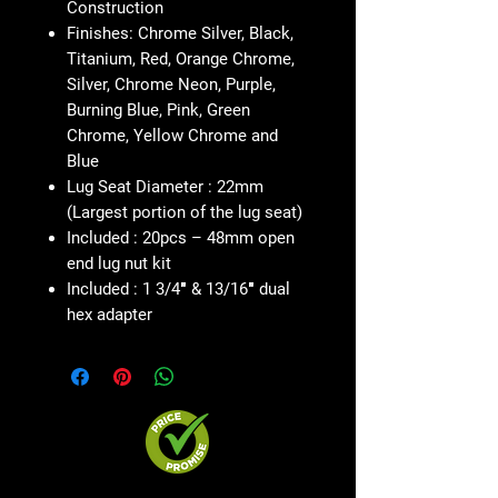
Construction
Finishes: Chrome Silver, Black,
Titanium, Red, Orange Chrome,
Silver, Chrome Neon, Purple,
Burning Blue, Pink, Green
Chrome, Yellow Chrome and
Blue
Lug Seat Diameter : 22mm
(Largest portion of the lug seat)
Included : 20pcs – 48mm open
end lug nut kit
Included : 1 3/4″ & 13/16″ dual
hex adapter