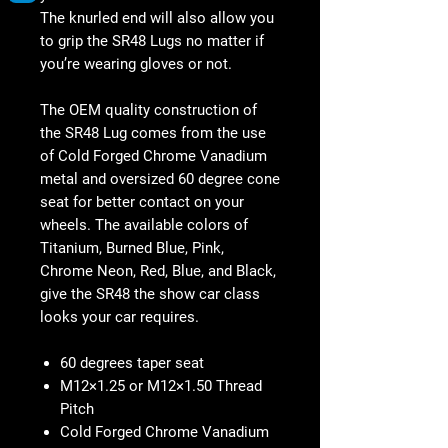
The knurled end will also allow you
to grip the SR48 Lugs no matter if
you’re wearing gloves or not.
The OEM quality construction of
the SR48 Lug comes from the use
of Cold Forged Chrome Vanadium
metal and oversized 60 degree cone
seat for better contact on your
wheels. The available colors of
Titanium, Burned Blue, Pink,
Chrome Neon, Red, Blue, and Black,
give the SR48 the show car class
looks your car requires.
60 degrees taper seat
M12×1.25 or M12×1.50 Thread
Pitch
Cold Forged Chrome Vanadium