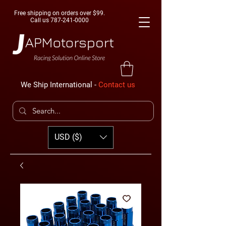
Free shipping on orders over $99.
Call us
787-241-0000
We Ship International -
Contact us
USD ($)