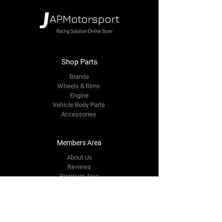
Shop Parts
Brands
Wheels & Rims
Engine
Vehicle Body Parts
Accessories
Members Area
About Us
Reviews
Premium Area
Refer Friends
Loyalty
FAQ