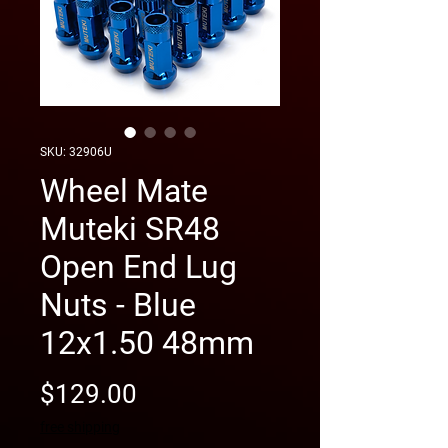
SKU: 32906U
Wheel Mate
Muteki SR48
Open End Lug
Nuts - Blue
12x1.50 48mm
Price
$129.00
free shipping