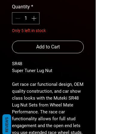
Quantity
*
Only 5 left in stock
Add to Cart
SR48
Super Tuner Lug Nut
Get race car functional design, OEM
quality construction, and car show
class looks with the Muteki SR48
Lug Nut Sets from Wheel Mate
Performance. The race car
functionality allows for full stud
REVIEWS
engagement and the open end lets
you use extended race wheel studs.