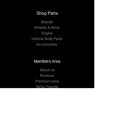
Shop Parts
Brands
Wheels & Rims
Engine
Vehicle Body Parts
Accessories
Members Area
About Us
Reviews
Premium Area
Refer Friends
Loyalty
FAQ
Contact Us Form
info@japmotorsport.net
Tel:
787-241-0000