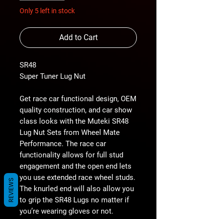
Only 5 left in stock
Add to Cart
SR48
Super Tuner Lug Nut
Get race car functional design, OEM
quality construction, and car show
class looks with the Muteki SR48
Lug Nut Sets from Wheel Mate
Performance. The race car
functionality allows for full stud
engagement and the open end lets
you use extended race wheel studs.
REVIEWS
The knurled end will also allow you
to grip the SR48 Lugs no matter if
you’re wearing gloves or not.