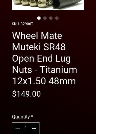
SKU: 32906T
Wheel Mate
Muteki SR48
Open End Lug
Nuts - Titanium
12x1.50 48mm
Price
$149.00
free shipping
Quantity
*