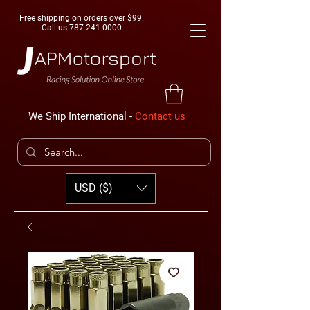
Free shipping on orders over $99.
Call us
787-241-0000
We Ship International -
Contact us
USD ($)