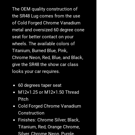
The OEM quality construction of
the SR48 Lug comes from the use
of Cold Forged Chrome Vanadium
metal and oversized 60 degree cone
seat for better contact on your
wheels. The available colors of
Titanium, Burned Blue, Pink,
Chrome Neon, Red, Blue, and Black,
give the SR48 the show car class
looks your car requires.
60 degrees taper seat
M12×1.25 or M12×1.50 Thread
Pitch
Cold Forged Chrome Vanadium
Construction
Finishes: Chrome Silver, Black,
Titanium, Red, Orange Chrome,
Silver, Chrome Neon, Purple,