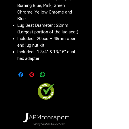
Burning Blue, Pink, Green
Chrome, Yellow Chrome and
Blue
Lug Seat Diameter : 22mm
(Largest portion of the lug seat)
Included : 20pcs – 48mm open
end lug nut kit
Included : 1 3/4″ & 13/16″ dual
hex adapter