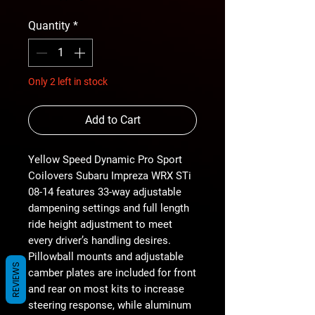
Quantity
*
Only 2 left in stock
Add to Cart
Yellow Speed Dynamic Pro Sport
Coilovers Subaru Impreza WRX STi
08-14 features 33-way adjustable
dampening settings and full length
ride height adjustment to meet
every driver’s handling desires.
Pillowball mounts and adjustable
REVIEWS
camber plates are included for front
and rear on most kits to increase
steering response, while aluminum