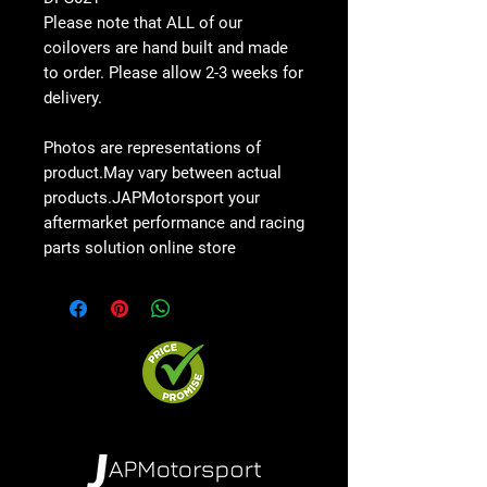
Please note that ALL of our
coilovers are hand built and made
to order. Please allow
2-3 weeks
for
delivery.
Photos are representations of
product.May vary between actual
products.JAPMotorsport your
aftermarket performance and racing
parts solution online store