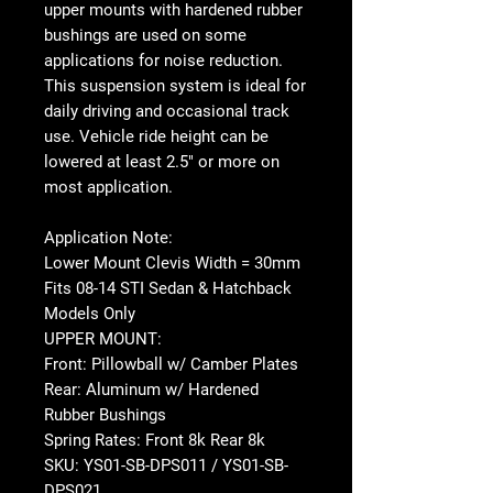
upper mounts with hardened rubber
bushings are used on some
applications for noise reduction.
This suspension system is ideal for
daily driving and occasional track
use. Vehicle ride height can be
lowered at least 2.5" or more on
most application.
Application Note:
Lower Mount Clevis Width = 30mm
Fits 08-14 STI Sedan & Hatchback
Models Only
UPPER MOUNT:
Front: Pillowball w/ Camber Plates
Rear: Aluminum w/ Hardened
Rubber Bushings
Spring Rates: Front 8k Rear 8k
SKU: YS01-SB-DPS011 / YS01-SB-
DPS021