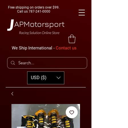
Free shipping on orders over $99.
Call us
787-241-0000
We Ship International -
Contact us
USD ($)