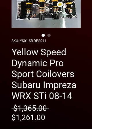
SKU: YS01-SB-DPS011
Yellow Speed
Dynamic Pro
Sport Coilovers
Subaru Impreza
WRX STi 08-14
Regular
 $1,365.00 
Sale
Price
$1,261.00
Price
free shipping