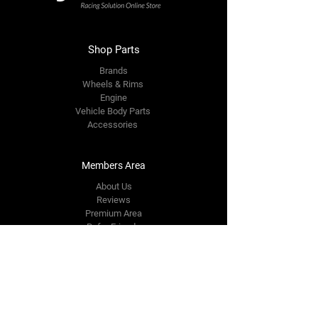
Shop Parts
Brands
Wheels & Rims
Engine
Vehicle Body Parts
Accessories
Members Area
About Us
Reviews
Premium Area
Refer Friends
Loyalty
FAQ
Contact Us Form
info@japmotorsport.net